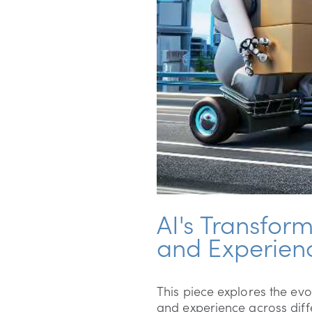
AI's Transfor
and Experien
This piece explores the evol
and experience across diffe