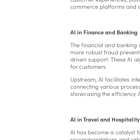
commerce platforms and dem
AI in Finance and Banking
The financial and banking s
more robust fraud preven
driven support. These AI al
for customers.
Upstream, AI facilitates in
connecting various process
showcasing the efficiency A
AI in Travel and Hospitality
AI has become a catalyst fo
recommendations and virtua