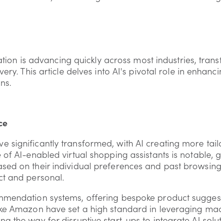
egration is advancing quickly across most industries, tra
very. This article delves into AI's pivotal role in enhanc
ns.
ce
 significantly transformed, with AI creating more tail
 of AI-enabled virtual shopping assistants is notable, 
sed on their individual preferences and past browsin
ct and personal.
mmendation systems, offering bespoke product suggest
ike Amazon have set a high standard in leveraging ma
g the way for disruptive start-ups to integrate AI solut