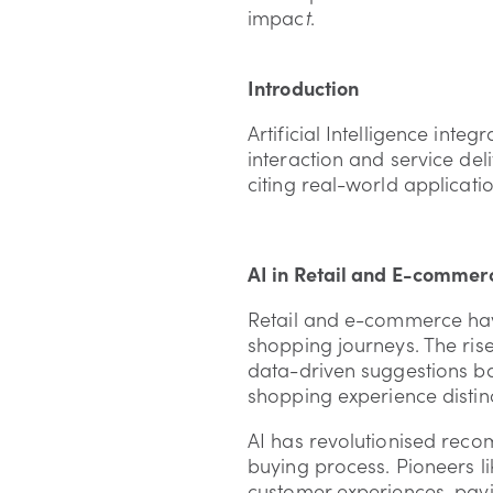
impac
t
.
Introduction
Artificial Intelligence int
interaction and service deli
citing real-world applicatio
AI in Retail and E-commer
Retail and e-commerce have
shopping journeys. The rise
data-driven suggestions ba
shopping experience distin
AI has revolutionised reco
buying process. Pioneers l
customer experiences, pavin