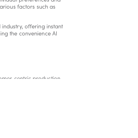
arious factors such as
ndustry, offering instant
ing the convenience AI
omer-centric production
, allowing companies to
 the post-Brexit and post-
et the population's