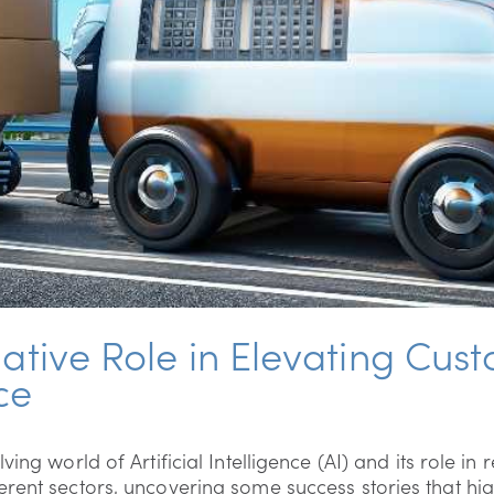
mative Role in Elevating Cus
ce
ving world of Artificial Intelligence (AI) and its role i
rent sectors, uncovering some success stories that hig