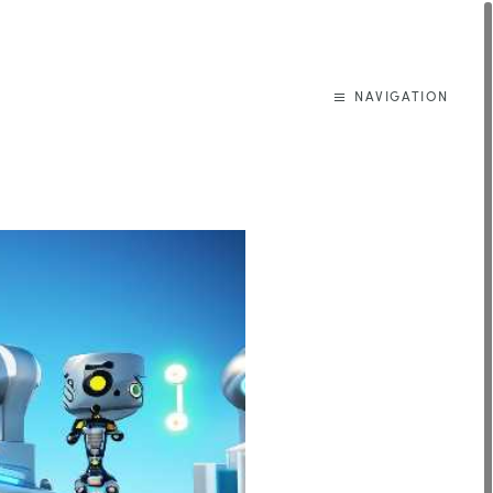
NAVIGATION