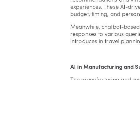
experiences. These AI-driv
budget, timing, and person
Meanwhile, chatbot-based c
responses to various queri
introduces in travel plannin
AI in Manufacturing and S
The manufacturing and sup
processes and predictive m
take proactive measures t
Integrating AI in supply c
pandemic landscape, ensuri
increasing demands.