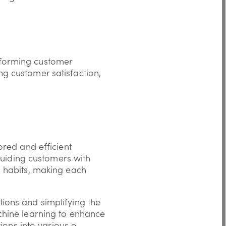
nsforming customer
ing customer satisfaction,
ored and efficient
guiding customers with
g habits, making each
ions and simplifying the
chine learning to enhance
ions into various e-