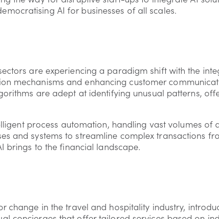
ocratising AI for businesses of all scales.
ectors are experiencing a paradigm shift with the integ
tion mechanisms and enhancing customer communicati
gorithms are adept at identifying unusual patterns, of
telligent process automation, handling vast volumes of
es and systems to streamline complex transactions from
I brings to the financial landscape.
r change in the travel and hospitality industry, introdu
l concierges that offer tailored services based on in