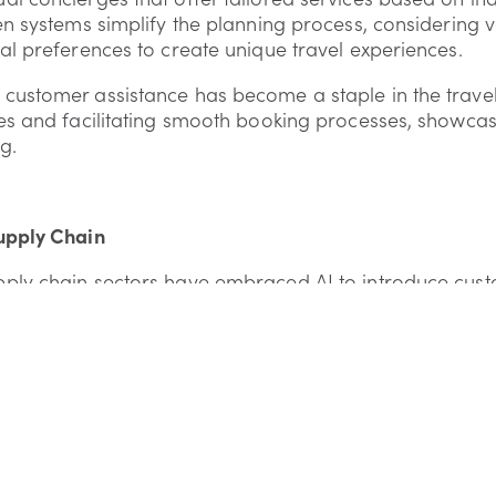
en systems simplify the planning process, considering v
al preferences to create unique travel experiences.
ustomer assistance has become a staple in the travel i
es and facilitating smooth booking processes, showcas
g.
upply Chain
ply chain sectors have embraced AI to introduce cust
aintenance systems. AI helps foresee potential issues
o reduce downtime and ensure smooth operations.
hain management has been transformative, especially in
ng timely deliveries and elevating service levels to me