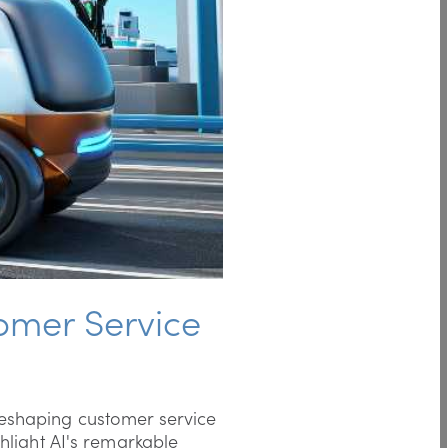
tomer Service
n reshaping customer service
hlight AI's remarkable