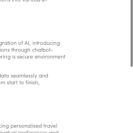
ration of AI, introducing
ons through chatbot-
fering a secure environment
 data seamlessly and
 start to finish,
cing personalised travel
dividual preferences and