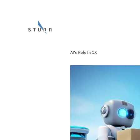
AI's Role In CX